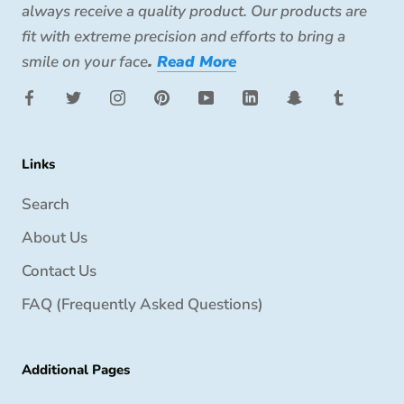
always receive a quality product. Our products are
fit with extreme precision and efforts to bring a
smile on your face
.
Read More
Links
Search
About Us
Contact Us
FAQ (Frequently Asked Questions)
Additional Pages