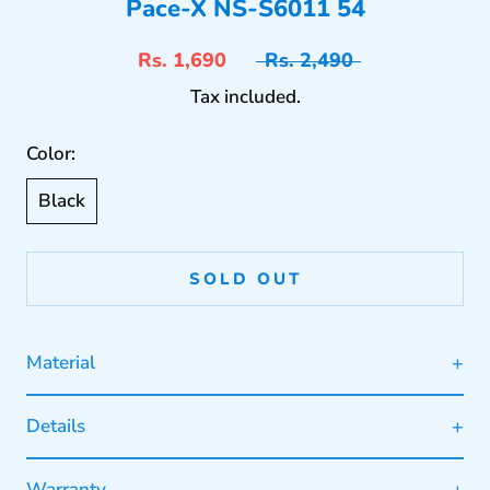
Pace-X NS-S6011 54
Rs. 1,690
Rs. 2,490
Tax included.
Color:
Black
SOLD OUT
Material
Details
Warranty