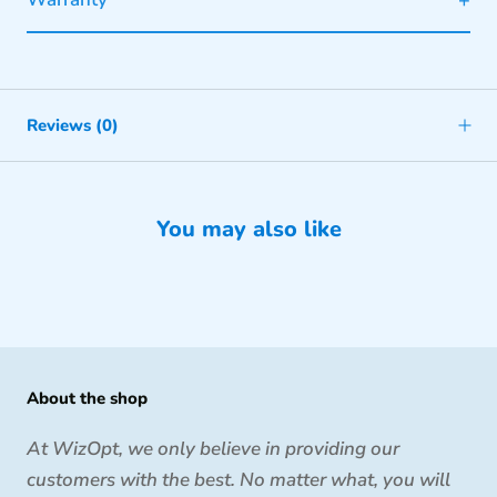
Reviews
(0)
You may also like
About the shop
At WizOpt, we only believe in providing our
customers with the best. No matter what, you will